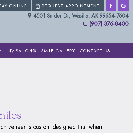
PAY ONLINE
REQUEST APPOINTMENT
4501 Snider Dr, Wasilla, AK 99654-7604
(907) 376-8400
Y
INVISALIGN®
SMILE GALLERY
CONTACT US
miles
 Each veneer is custom designed that when