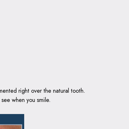
emented right over the natural tooth.
le see when you smile.