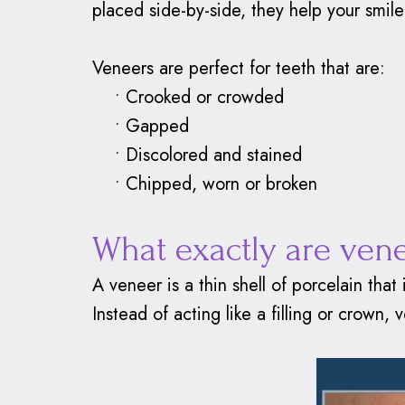
placed side-by-side, they help your smile 
Veneers are perfect for teeth that are:
•
Crooked or crowded
•
Gapped
•
Discolored and stained
•
Chipped, worn or broken
What exactly are ven
A veneer is a thin shell of porcelain that
Instead of acting like a filling or crown