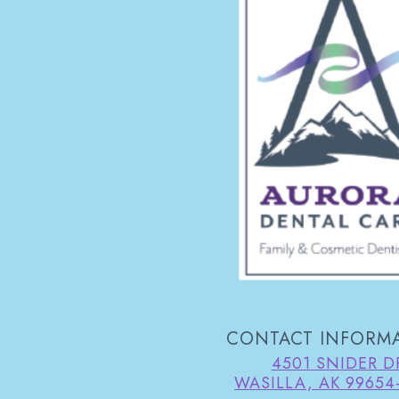
CONTACT INFORM
4501 SNIDER D
WASILLA, AK 99654