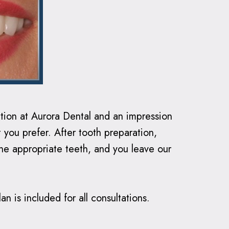
ation at Aurora Dental and an impression
 you prefer. After tooth preparation,
he appropriate teeth, and you leave our
n is included for all consultations.