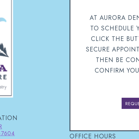
AT AURORA DEN
TO SCHEDULE 
CLICK THE BU
SECURE APPOIN
THEN BE CON
CONFIRM YOU
REQU
ATION
R
-7604
OFFICE HOURS