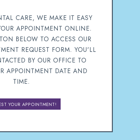
TAL CARE, WE MAKE IT EASY
YOUR APPOINTMENT ONLINE.
TTON BELOW TO ACCESS OUR
TMENT REQUEST FORM. YOU'LL
TACTED BY OUR OFFICE TO
R APPOINTMENT DATE AND
TIME.
EST YOUR APPOINTMENT!