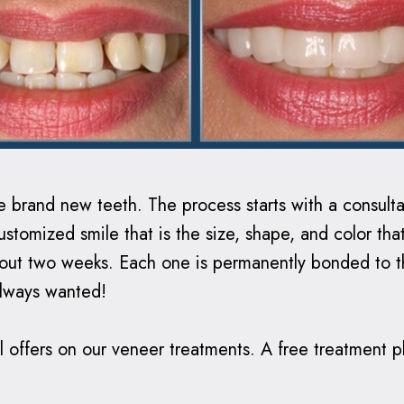
ave brand new teeth.
The process starts with a consult
stomized smile that is the size, shape, and color that
about two weeks. Each one is permanently bonded to t
always wanted!
 offers on our veneer treatments. A free treatment pla