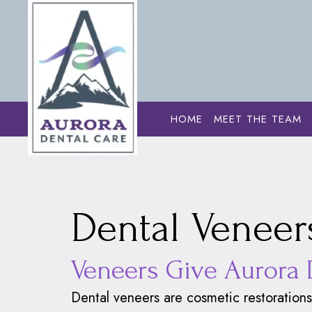
HOME
MEET THE TEAM
Home
›
Cosmetic
Dental Veneers
Veneers Give Aurora 
Dental veneers
are cosmetic restorations