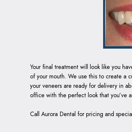
Your final treatment will look like you h
of your mouth. We use this to create a cu
your veneers are ready for delivery in 
office with the perfect look that you’ve 
Call Aurora Dental for pricing and special