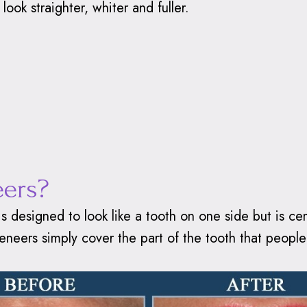
look straighter, whiter and fuller.
eers?
 is designed to look like a tooth on one side but is c
, veneers simply cover the part of the tooth that peop