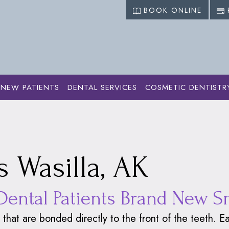
BOOK ONLINE
NEW PATIENTS
DENTAL SERVICES
COSMETIC DENTISTR
 Dentistry
›
Dental Veneers
 Wasilla, AK
Dental Patients Brand New S
 that are bonded directly to the front of the teeth.