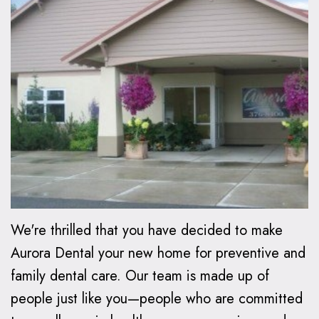
Oxspring,
Financial
Kids
Cosmetic
DMD
Relationship
Dentistry
Dentistry
Patient
Preventive
Teeth
Invisalign®
Forms
Dentistry
Whitening
Invisalign
Smile
Dental
Restorative
Dental
FAQ
Gallery
FAQ
Dentistry
Bonding
How
Contact
Make
Family
Dental
Does
Us
a
Dentistry
Veneers
Invisalign
We're thrilled that you have decided to make
Payment
Work?
Emergency
Dental
Aurora Dental your new home for preventive and
family dental care. Our team is made up of
Care
Implants
Invisalign
people just like you—people who are committed
vs.