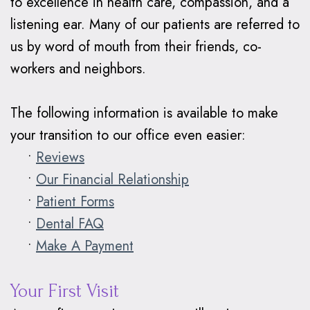
to excellence in health care, compassion, and a
Braces
listening ear. Many of our patients are referred to
Why
us by word of mouth from their friends, co-
workers and neighbors.
Clear
Aligners?
The following information is available to make
your transition to our office even easier:
•
Reviews
•
Our Financial Relationship
•
Patient Forms
•
Dental FAQ
•
Make A Payment
Your First Visit