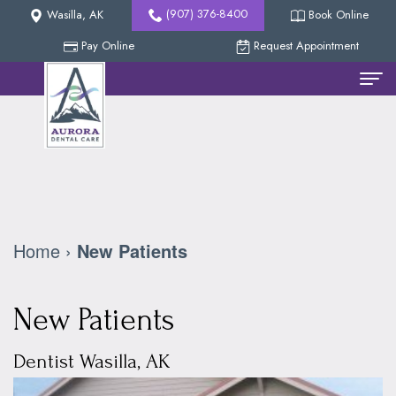
(907) 376-8400
Wasilla, AK
Book Online
Pay Online
Request Appointment
Home
Meet
The
Team
Home
›
New Patients
Nicholas
New
Methven,
Patients
New Patients
DDS
Reviews
Dental
Dentist Wasilla, AK
Collin
Services
Our