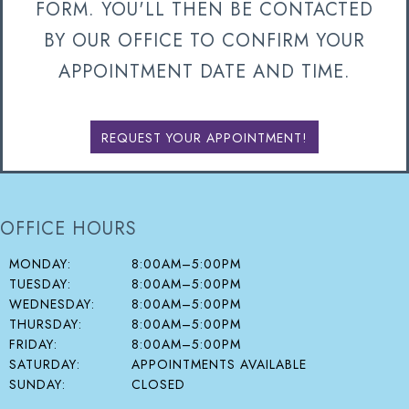
FORM. YOU'LL THEN BE CONTACTED
BY OUR OFFICE TO CONFIRM YOUR
APPOINTMENT DATE AND TIME.
REQUEST YOUR APPOINTMENT!
OFFICE HOURS
MONDAY:
8:00AM–5:00PM
TUESDAY:
8:00AM–5:00PM
WEDNESDAY:
8:00AM–5:00PM
THURSDAY:
8:00AM–5:00PM
FRIDAY:
8:00AM–5:00PM
SATURDAY:
APPOINTMENTS AVAILABLE
SUNDAY:
CLOSED