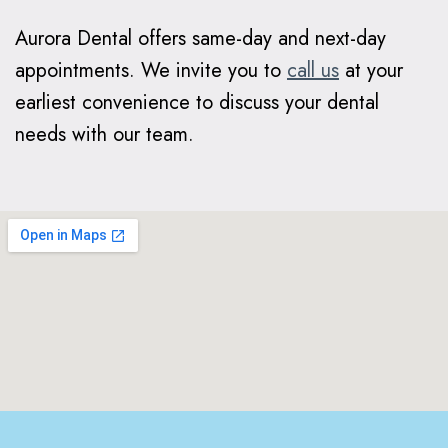
Aurora Dental offers same-day and next-day
appointments. We invite you to
call us
at your
earliest convenience to discuss your dental
needs with our team.