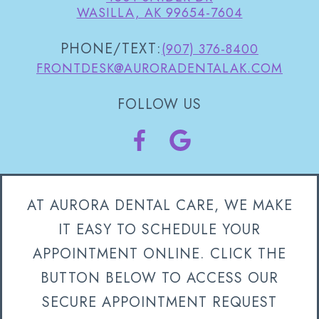
WASILLA, AK 99654-7604
PHONE/TEXT:
(907) 376-8400
FRONTDESK@AURORADENTALAK.COM
FOLLOW US
AT AURORA DENTAL CARE, WE MAKE
IT EASY TO SCHEDULE YOUR
APPOINTMENT ONLINE. CLICK THE
BUTTON BELOW TO ACCESS OUR
SECURE APPOINTMENT REQUEST