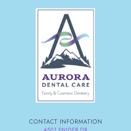
CONTACT INFORMATION
4501 SNIDER DR