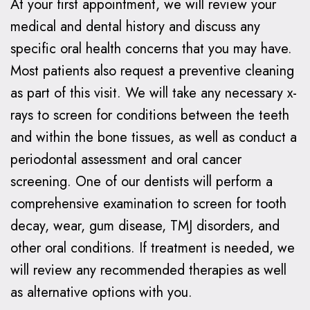
At your first appointment, we will review your
medical and dental history and discuss any
specific oral health concerns that you may have.
Most patients also request a preventive cleaning
as part of this visit. We will take any necessary x-
rays to screen for conditions between the teeth
and within the bone tissues, as well as conduct a
periodontal assessment and oral cancer
screening. One of our dentists will perform a
comprehensive examination to screen for tooth
decay, wear, gum disease, TMJ disorders, and
other oral conditions. If treatment is needed, we
will review any recommended therapies as well
as alternative options with you.