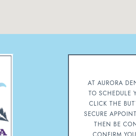
AT AURORA DEN
TO SCHEDULE 
CLICK THE BU
SECURE APPOIN
THEN BE CON
CONFIRM YOU