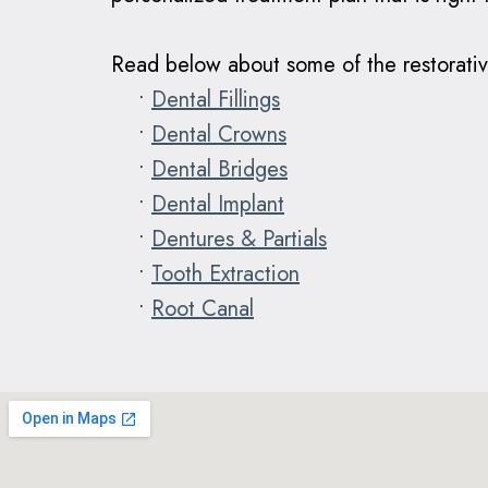
Read below about some of the restorativ
•
Dental Fillings
•
Dental Crowns
•
Dental Bridges
•
Dental Implant
•
Dentures & Partials
•
Tooth Extraction
•
Root Canal