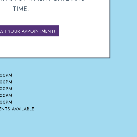
TIME.
EST YOUR APPOINTMENT!
:00PM
:00PM
:00PM
:00PM
:00PM
NTS AVAILABLE