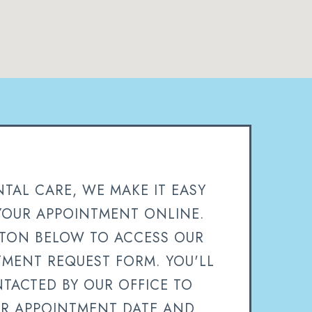
TAL CARE, WE MAKE IT EASY
YOUR APPOINTMENT ONLINE.
TTON BELOW TO ACCESS OUR
TMENT REQUEST FORM. YOU'LL
TACTED BY OUR OFFICE TO
R APPOINTMENT DATE AND