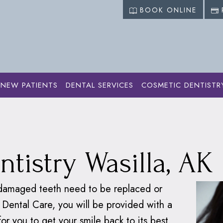
BOOK ONLINE
NEW PATIENTS
DENTAL SERVICES
COSMETIC DENTISTR
ervices
›
Restorative Dentistry
ntistry Wasilla, AK
r damaged teeth need to be replaced or
 Dental Care, you will be provided with a
for you to get your smile back to its best.