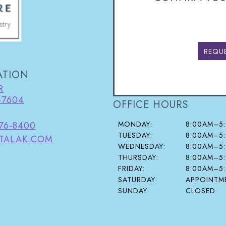
REQU
ATION
R
-7604
OFFICE HOURS
MONDAY:
8:00AM–5
376-8400
TUESDAY:
8:00AM–5
TALAK.COM
WEDNESDAY:
8:00AM–5
THURSDAY:
8:00AM–5
FRIDAY:
8:00AM–5
SATURDAY:
APPOINTME
SUNDAY:
CLOSED