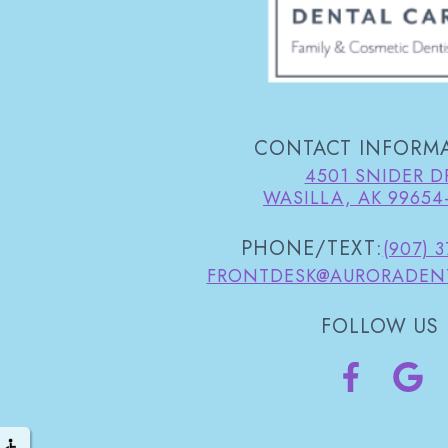
CONTACT INFORM
4501 SNIDER D
WASILLA, AK 99654
PHONE/TEXT:
(907) 
FRONTDESK@AURORADEN
FOLLOW US