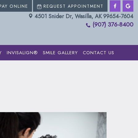
PAY ONLINE
REQUEST APPOINTMENT
4501 Snider Dr, Wasilla, AK 99654-7604
(907) 376-8400
Y
INVISALIGN®
SMILE GALLERY
CONTACT US