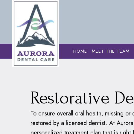
HOME
MEET THE TEAM
Home
›
Dental S
Restorative De
To ensure overall oral health, missing o
restored by a licensed dentist. At Aurora
personalized treatment plan that is right 