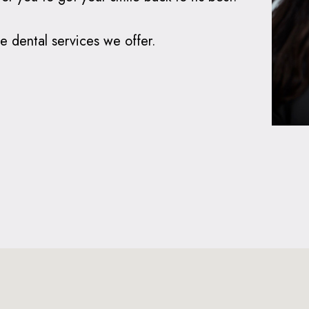
e dental services we offer.