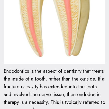
Braces
Why
Clear
Aligners?
Endodontics is the aspect of dentistry that treats
the inside of a tooth, rather than the outside. If a
fracture or cavity has extended into the tooth
and involved the nerve tissue, then endodontic
therapy is a necessity. This is typically referred to