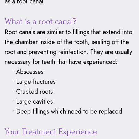
as a root canal.
What is a root canal?
Root canals are similar to fillings that extend into
the chamber inside of the tooth, sealing off the
root and preventing reinfection. They are usually
necessary for teeth that have experienced:
•
Abscesses
•
Large fractures
•
Cracked roots
•
Large cavities
•
Deep fillings which need to be replaced
Your Treatment Experience