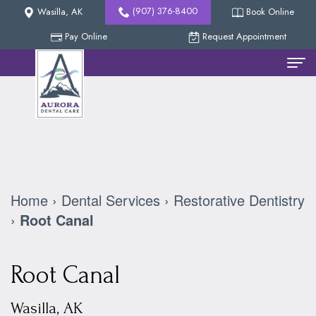
(907) 376-8400
Wasilla, AK
Book Online
Pay Online
Request Appointment
Home
Meet
The
Team
Home
›
Dental Services
›
Restorative Dentistry
Nicholas
New
›
Root Canal
Methven,
Patients
Root Canal
DDS
Reviews
Dental
Collin
Services
Our
Wasilla, AK