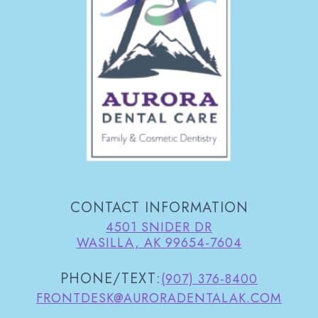
CONTACT INFORMATION
4501 SNIDER DR
WASILLA, AK 99654-7604
PHONE/TEXT:
(907) 376-8400
FRONTDESK@AURORADENTALAK.COM