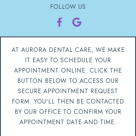
FOLLOW US
AT AURORA DENTAL CARE, WE MAKE
IT EASY TO SCHEDULE YOUR
APPOINTMENT ONLINE. CLICK THE
BUTTON BELOW TO ACCESS OUR
SECURE APPOINTMENT REQUEST
FORM. YOU'LL THEN BE CONTACTED
BY OUR OFFICE TO CONFIRM YOUR
APPOINTMENT DATE AND TIME.