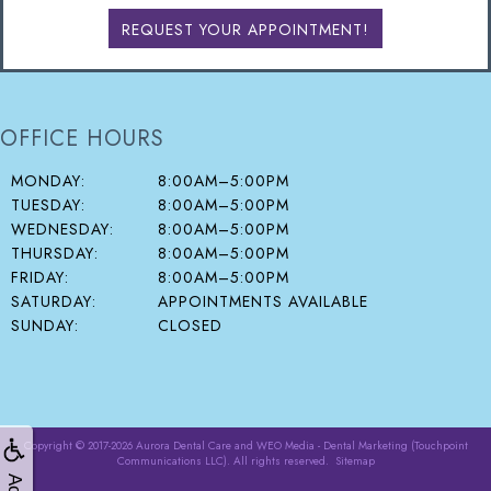
REQUEST YOUR APPOINTMENT!
OFFICE HOURS
MONDAY:
8:00AM–5:00PM
TUESDAY:
8:00AM–5:00PM
WEDNESDAY:
8:00AM–5:00PM
THURSDAY:
8:00AM–5:00PM
FRIDAY:
8:00AM–5:00PM
SATURDAY:
APPOINTMENTS AVAILABLE
SUNDAY:
CLOSED
Copyright © 2017-2026
Aurora Dental Care
and
WEO Media - Dental Marketing
(Touchpoint
Communications LLC). All rights reserved.
Sitemap