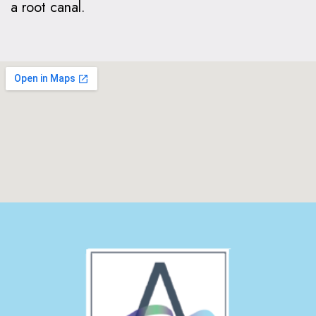
a root canal.