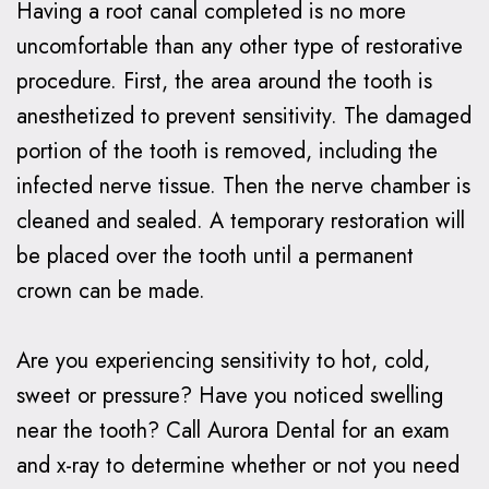
Having a root canal completed is no more
uncomfortable than any other type of restorative
procedure. First, the area around the tooth is
anesthetized to prevent sensitivity. The damaged
portion of the tooth is removed, including the
infected nerve tissue. Then the nerve chamber is
cleaned and sealed. A temporary restoration will
be placed over the tooth until a permanent
crown can be made.
Are you experiencing sensitivity to hot, cold,
sweet or pressure? Have you noticed swelling
near the tooth? Call Aurora Dental for an exam
and x-ray to determine whether or not you need