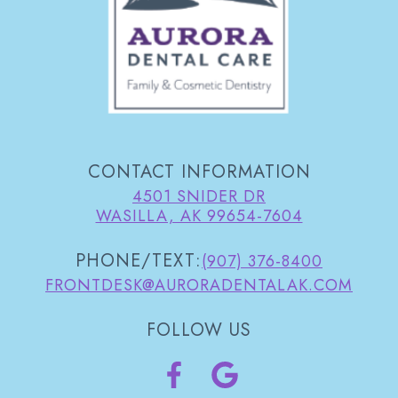
CONTACT INFORMATION
4501 SNIDER DR
WASILLA, AK 99654-7604
PHONE/TEXT:
(907) 376-8400
FRONTDESK@AURORADENTALAK.COM
FOLLOW US