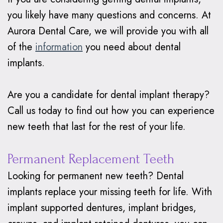
you likely have many questions and concerns. At
Aurora Dental Care, we will provide you with all
of the
information
you need about dental
implants.
Are you a candidate for dental implant therapy?
Call us today to find out how you can experience
new teeth that last for the rest of your life.
Permanent Replacement Teeth
Looking for permanent new teeth? Dental
implants replace your missing teeth for life. With
implant supported dentures, implant bridges,