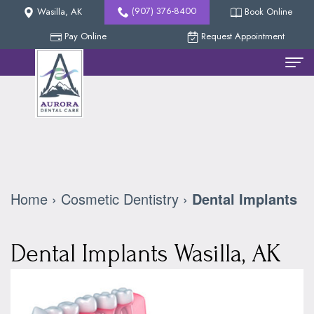
(907) 376-8400
Wasilla, AK
Book Online
Pay Online
Request Appointment
Home
Meet
The
Team
Home
›
Cosmetic Dentistry
›
Dental Implants
Nicholas
New
Methven,
Patients
Dental Implants Wasilla, AK
DDS
Reviews
Dental
Collin
Services
Our