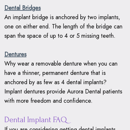
Dental Bridges
An implant bridge is anchored by two implants,
one on either end. The length of the bridge can
span the space of up to 4 or 5 missing teeth.
Dentures
Why wear a removable denture when you can
have a thinner, permanent denture that is
anchored by as few as 4 dental implants?
Implant dentures provide Aurora Dental patients
with more freedom and confidence.
Dental Implant FAQ
If you are considering getting dental implants,