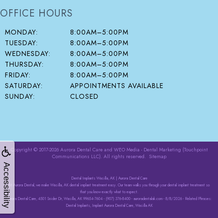
OFFICE HOURS
MONDAY:
8:00AM–5:00PM
TUESDAY:
8:00AM–5:00PM
WEDNESDAY:
8:00AM–5:00PM
THURSDAY:
8:00AM–5:00PM
FRIDAY:
8:00AM–5:00PM
SATURDAY:
APPOINTMENTS AVAILABLE
SUNDAY:
CLOSED
Copyright © 2017-2026
Aurora Dental Care
and
WEO Media - Dental Marketing
(Touchpoint
Communications LLC). All rights reserved.
Sitemap
Accessibility
Dental Implants Wasilla, AK | Aurora Dental Care
At Aurora Dental, we make Wasilla, AK dental implant treatment easy. Our team walks you through your dental implant treatment so
that you know exactly what to expect.
Aurora Dental Care, 4501 Snider Dr, Wasilla, AK 99654-7604 - (907) 376-8400 - auroradentalak.com - 8/8/2026 - Related Phrases:
Dental Implants, Implant Aurora Dental Care, Wasilla AK