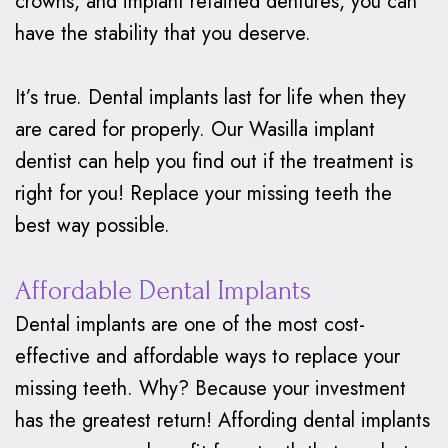
crowns, and implant retained dentures, you can
have the stability that you deserve.
It’s true. Dental implants last for life when they
are cared for properly. Our Wasilla implant
dentist can help you find out if the treatment is
right for you! Replace your missing teeth the
best way possible.
Affordable Dental Implants
Dental implants are one of the most cost-
effective and affordable ways to replace your
missing teeth. Why? Because your investment
has the greatest return! Affording dental implants