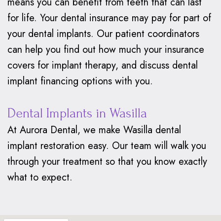
means you can benefit from teeth that can last
for life. Your dental insurance may pay for part of
your dental implants. Our patient coordinators
can help you find out how much your insurance
covers for implant therapy, and discuss dental
implant financing options with you.
Dental Implants in Wasilla
At Aurora Dental, we make Wasilla dental
implant restoration easy. Our team will walk you
through your treatment so that you know exactly
what to expect.