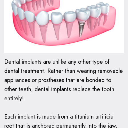
Oxspring,
Financial
Kids
Cosmetic
DMD
Relationship
Dentistry
Dentistry
Patient
Preventive
Teeth
Invisalign®
Forms
Dentistry
Whitening
Invisalign
Smile
Dental
Restorative
Dental
FAQ
Gallery
Dental implants are unlike any other type of
FAQ
Dentistry
Bonding
How
Contact
dental treatment. Rather than wearing removable
Make
Family
Dental
Does
Us
appliances or prostheses that are bonded to
a
Dentistry
Veneers
Invisalign
other teeth, dental implants replace the tooth
entirely!
Payment
Work?
Emergency
Dental
Care
Implants
Invisalign
Each implant is made from a titanium artificial
vs.
root that is anchored permanently into the jaw.