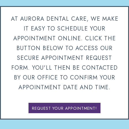
AT AURORA DENTAL CARE, WE MAKE
IT EASY TO SCHEDULE YOUR
APPOINTMENT ONLINE. CLICK THE
BUTTON BELOW TO ACCESS OUR
SECURE APPOINTMENT REQUEST
FORM. YOU'LL THEN BE CONTACTED
BY OUR OFFICE TO CONFIRM YOUR
APPOINTMENT DATE AND TIME.
REQUEST YOUR APPOINTMENT!