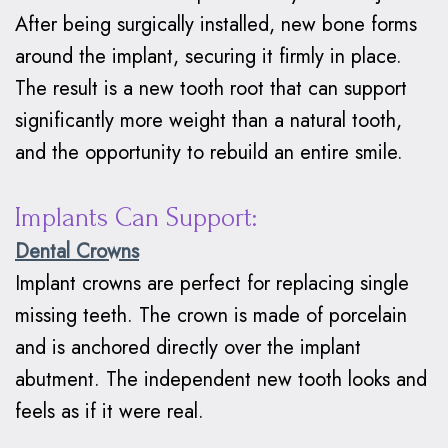
Braces
After being surgically installed, new bone forms
around the implant, securing it firmly in place.
Why
The result is a new tooth root that can support
Clear
significantly more weight than a natural tooth,
Aligners?
and the opportunity to rebuild an entire smile.
Implants Can Support:
Dental Crowns
Implant crowns are perfect for replacing single
missing teeth. The crown is made of porcelain
and is anchored directly over the implant
abutment. The independent new tooth looks and
feels as if it were real.