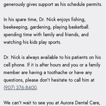
generously gives support as his schedule permits.
In his spare time, Dr. Nick enjoys fishing,
beekeeping, gardening, playing basketball.
spending time with family and friends, and
watching his kids play sports.
Dr. Nick is always available to his patients on his
cell phone. If it is after hours and you or a family
member are having a toothache or have any
questions, please don't hesitate to call him at
(907) 376-8400
.
We can't wait to see you at Aurora Dental Care,