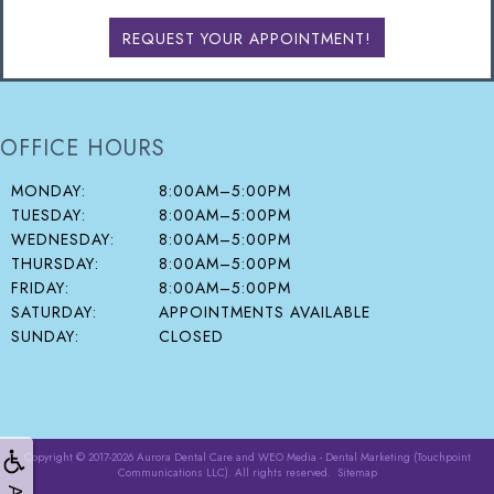
REQUEST YOUR APPOINTMENT!
OFFICE HOURS
MONDAY:
8:00AM–5:00PM
TUESDAY:
8:00AM–5:00PM
WEDNESDAY:
8:00AM–5:00PM
THURSDAY:
8:00AM–5:00PM
FRIDAY:
8:00AM–5:00PM
SATURDAY:
APPOINTMENTS AVAILABLE
SUNDAY:
CLOSED
Copyright © 2017-2026
Aurora Dental Care
and
WEO Media - Dental Marketing
(Touchpoint
Communications LLC). All rights reserved.
Sitemap