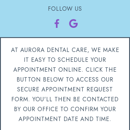
FOLLOW US
AT AURORA DENTAL CARE, WE MAKE
IT EASY TO SCHEDULE YOUR
APPOINTMENT ONLINE. CLICK THE
BUTTON BELOW TO ACCESS OUR
SECURE APPOINTMENT REQUEST
FORM. YOU'LL THEN BE CONTACTED
BY OUR OFFICE TO CONFIRM YOUR
APPOINTMENT DATE AND TIME.