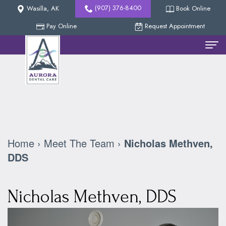
(907) 376-8400
Wasilla, AK
Book Online
Pay Online
Request Appointment
Home
Meet
The
Team
Home
›
Meet The Team
›
Nicholas Methven,
Nicholas
New
DDS
Methven,
Patients
Nicholas Methven, DDS
DDS
Reviews
Dental
Collin
Services
Our