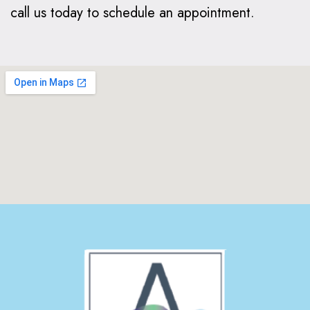
call us today to schedule an appointment.