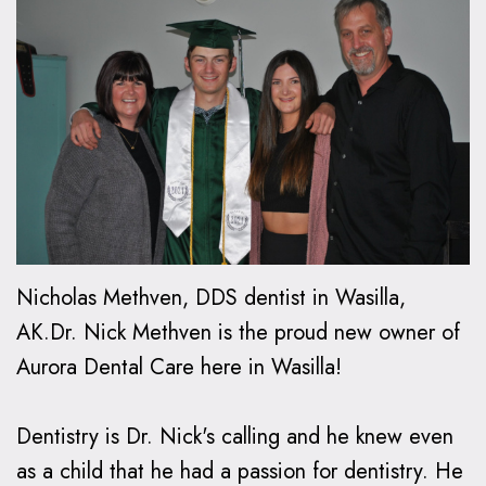
Oxspring,
Financial
Kids
Cosmetic
DMD
Relationship
Dentistry
Dentistry
Patient
Preventive
Teeth
Invisalign®
Forms
Dentistry
Whitening
Invisalign
Smile
Dental
Restorative
Dental
FAQ
Gallery
FAQ
Dentistry
Bonding
How
Contact
Make
Family
Dental
Does
Us
Nicholas Methven, DDS dentist in Wasilla,
a
Dentistry
Veneers
Invisalign
AK.Dr. Nick Methven is the proud new owner of
Aurora Dental Care here in Wasilla!
Payment
Work?
Emergency
Dental
Care
Implants
Invisalign
Dentistry is Dr. Nick's calling and he knew even
vs.
as a child that he had a passion for dentistry. He