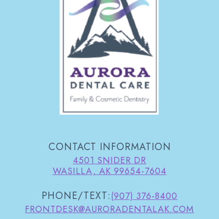
CONTACT INFORMATION
4501 SNIDER DR
WASILLA, AK 99654-7604
PHONE/TEXT:
(907) 376-8400
FRONTDESK@AURORADENTALAK.COM