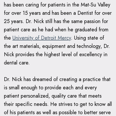
has been caring for patients in the Mat-Su Valley
Braces
for over 15 years and has been a Dentist for over
Why
25 years. Dr. Nick still has the same passion for
Clear
patient care as he had when he graduated from
Aligners?
the
University of Detroit Mercy
. Using state of
the art materials, equipment and technology, Dr.
Nick provides the highest level of excellency in
dental care.
Dr. Nick has dreamed of creating a practice that
is small enough to provide each and every
patient personalized, quality care that meets
their specific needs. He strives to get to know all
of his patients as well as possible to better serve