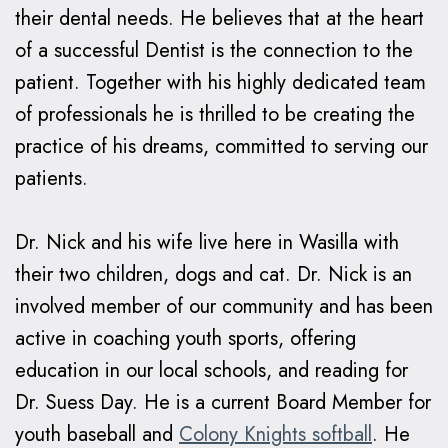
their dental needs. He believes that at the heart
of a successful Dentist is the connection to the
patient. Together with his highly dedicated team
of professionals he is thrilled to be creating the
practice of his dreams, committed to serving our
patients.
Dr. Nick and his wife live here in Wasilla with
their two children, dogs and cat. Dr. Nick is an
involved member of our community and has been
active in coaching youth sports, offering
education in our local schools, and reading for
Dr. Suess Day. He is a current Board Member for
youth baseball and
Colony Knights softball
. He